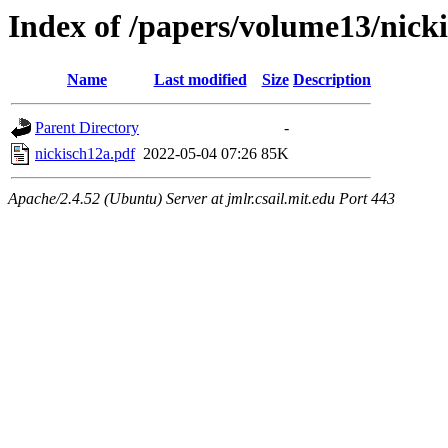
Index of /papers/volume13/nick
Name
Last modified
Size
Description
Parent Directory
-
nickisch12a.pdf
2022-05-04 07:26
85K
Apache/2.4.52 (Ubuntu) Server at jmlr.csail.mit.edu Port 443