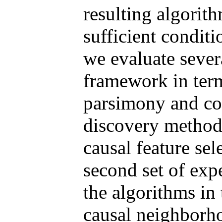
resulting algorit
sufficient conditi
we evaluate sever
framework in term
parsimony and com
discovery methods
causal feature sel
second set of exp
the algorithms in 
causal neighborh