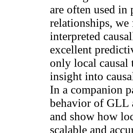
are often used in 
relationships, we 
interpreted causa
excellent predict
only local causal
insight into causa
In a companion p
behavior of GLL a
and show how loca
scalable and accu