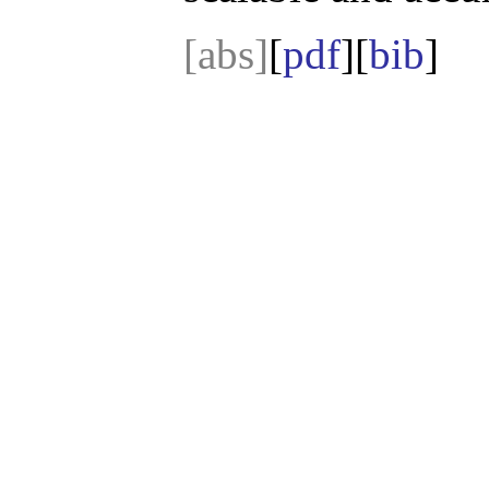
[abs]
[
pdf
][
bib