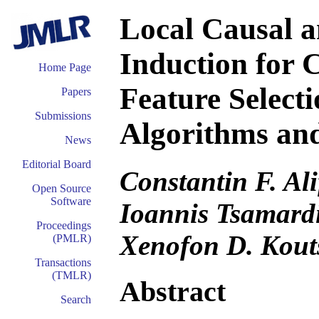
Local Causal 
Induction for 
Home Page
Feature Selecti
Papers
Submissions
Algorithms and
News
Editorial Board
Constantin F. Ali
Open Source
Software
Ioannis Tsamard
Proceedings
Xenofon D. Kout
(PMLR)
Transactions
(TMLR)
Abstract
Search