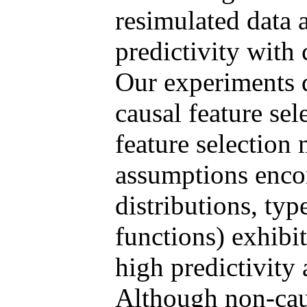
resimulated data 
predictivity with
Our experiments d
causal feature sel
feature selection
assumptions enco
distributions, type
functions) exhibit
high predictivity 
Although non-caus