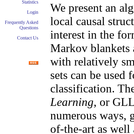
Statistics
We present an alg
Login
local causal struc
Frequently Asked
Questions
interest in the fo
Contact Us
Markov blankets a
with relatively sm
sets can be used 
classification. T
Learning
, or GLL
numerous ways, gi
of-the-art as well