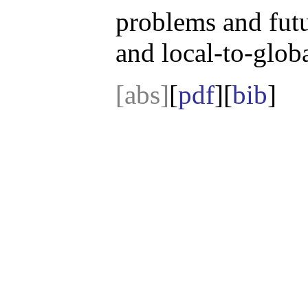
problems and futur
and local-to-globa
[abs]
[
pdf
][
bib