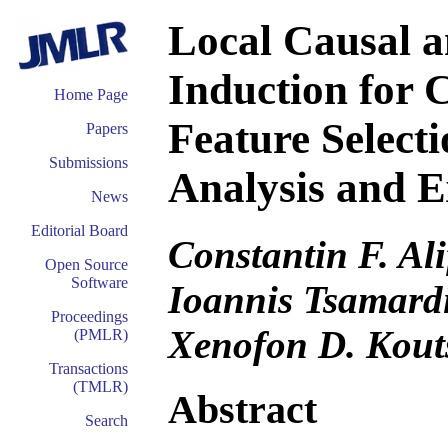
Local Causal 
Induction for 
Home Page
Feature Selecti
Papers
Submissions
Analysis and E
News
Editorial Board
Constantin F. Ali
Open Source
Software
Ioannis Tsamard
Proceedings
Xenofon D. Kout
(PMLR)
Transactions
(TMLR)
Abstract
Search