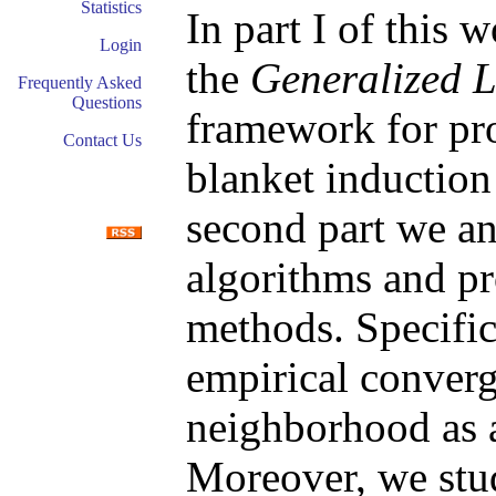
Statistics
In part I of this
Login
the
Generalized 
Frequently Asked
Questions
framework for pr
Contact Us
blanket induction
second part we a
algorithms and pr
methods. Specific
empirical converg
neighborhood as a
Moreover, we stu