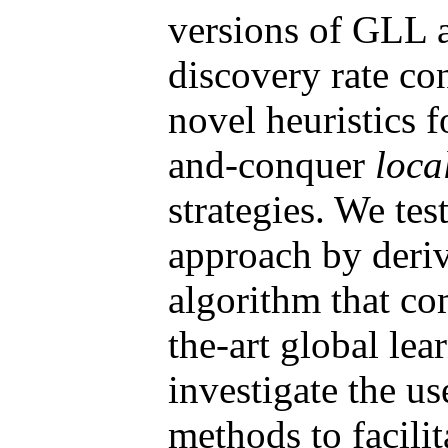
versions of GLL a
discovery rate con
novel heuristics f
and-conquer
loca
strategies. We tes
approach by deri
algorithm that co
the-art global lea
investigate the us
methods to facili