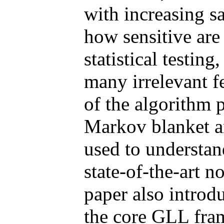
with increasing s
how sensitive are
statistical testing
many irrelevant f
of the algorithm 
Markov blanket a
used to understan
state-of-the-art n
paper also introd
the core GLL fram