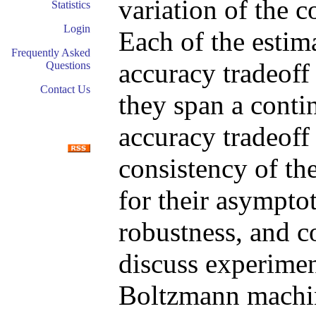
variation of the 
Statistics
Login
Each of the estim
Frequently Asked
accuracy tradeoff 
Questions
Contact Us
they span a cont
accuracy tradeoff
consistency of th
for their asymptot
robustness, and 
discuss experiment
Boltzmann machin