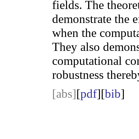
fields. The theore
demonstrate the e
when the computat
They also demonst
computational com
robustness thereby
[abs]
[
pdf
][
bib