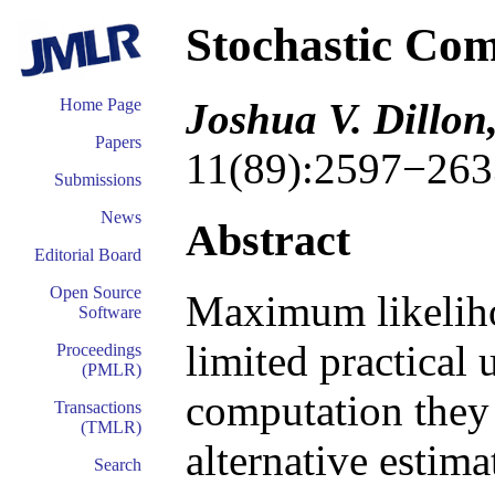
Stochastic Com
Joshua V. Dillo
Home Page
Papers
11(89):2597−263
Submissions
News
Abstract
Editorial Board
Open Source
Maximum likeliho
Software
limited practical 
Proceedings
(PMLR)
computation they 
Transactions
(TMLR)
alternative estima
Search