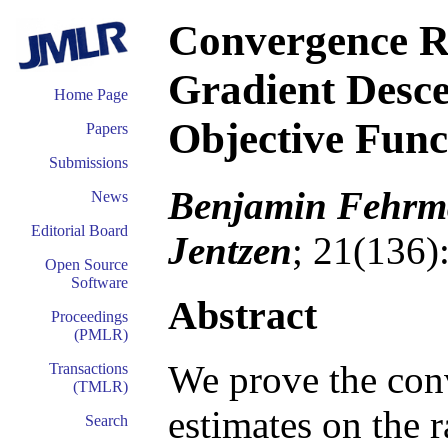
Convergence Ra
Gradient Desc
Home Page
Objective Func
Papers
Submissions
Benjamin Fehrma
News
Editorial Board
Jentzen
; 21(136)
Open Source
Software
Abstract
Proceedings
(PMLR)
We prove the con
Transactions
(TMLR)
estimates on the r
Search