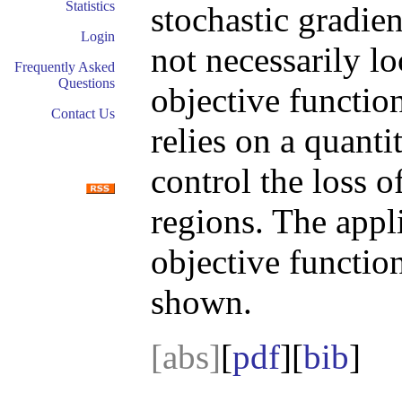
Statistics
stochastic gradie
Login
not necessarily l
Frequently Asked
Questions
objective function
Contact Us
relies on a quanti
control the loss o
regions. The appli
objective function
shown.
[abs]
[
pdf
][
bib