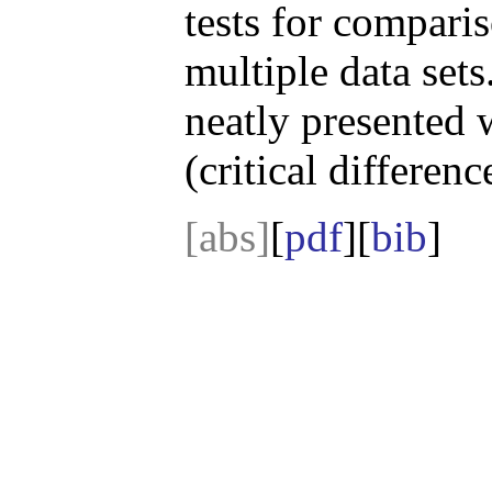
tests for comparis
multiple data sets
neatly presented
(critical differen
[abs]
[
pdf
][
bib