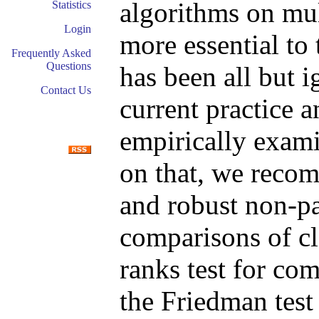
algorithms on mul
Statistics
Login
more essential to 
Frequently Asked
Questions
has been all but i
Contact Us
current practice a
empirically exami
on that, we recom
and robust non-par
comparisons of cl
ranks test for com
the Friedman test