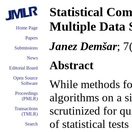
Statistical Com
Multiple Data 
Home Page
Papers
Janez Demšar
; 7
Submissions
News
Abstract
Editorial Board
Open Source
While methods fo
Software
Proceedings
algorithms on a s
(PMLR)
scrutinized for qu
Transactions
(TMLR)
of statistical tes
Search