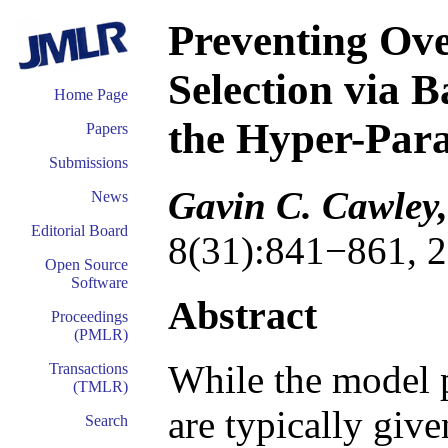
Preventing Ove
Selection via B
Home Page
the Hyper-Par
Papers
Submissions
Gavin C. Cawley,
News
Editorial Board
8(31):841−861, 2
Open Source
Software
Abstract
Proceedings
(PMLR)
While the model 
Transactions
(TMLR)
are typically giv
Search