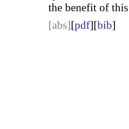
the benefit of thi
[abs]
[
pdf
][
bib