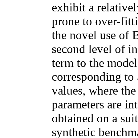
exhibit a relative
prone to over-fitt
the novel use of B
second level of in
term to the model 
corresponding to 
values, where the 
parameters are int
obtained on a suit
synthetic benchma