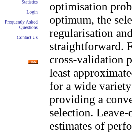
Statistics
optimisation prob
Login
optimum, the sele
Frequently Asked
Questions
regularisation an
Contact Us
straightforward. 
cross-validation 
least approximate
for a wide variet
providing a conv
selection. Leave-
estimates of perf